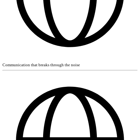
Communication that breaks through the noise