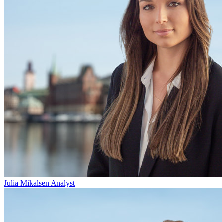
Julia Mikalsen
Analyst