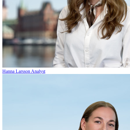
Hanna Larsson
Analyst