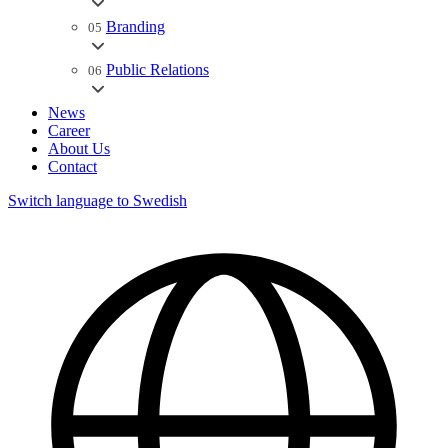
Branding
05
Public Relations
06
News
Career
About Us
Contact
Switch language to Swedish