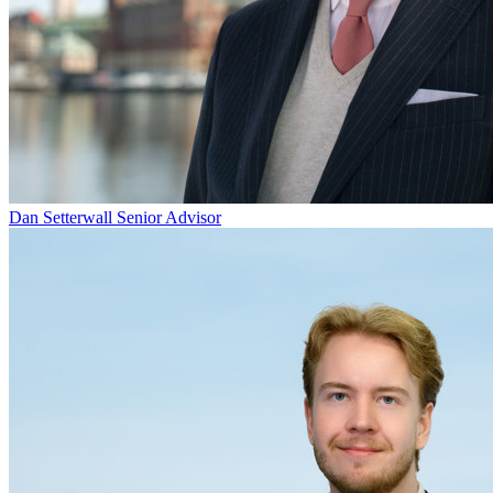
Dan Setterwall
Senior Advisor