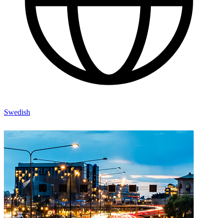
Swedish