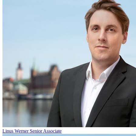
Linus Werner
Senior Associate