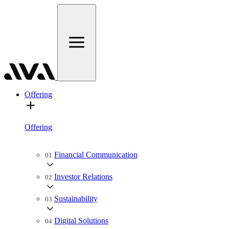
Offering
Offering
Financial Communication
01
Investor Relations
02
Sustainability
03
Digital Solutions
04