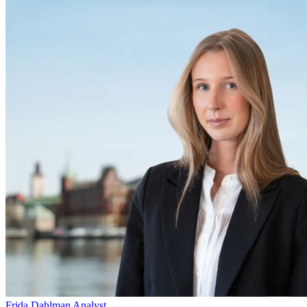
Frida Dahlman
Analyst