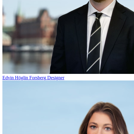
Edvin Höglin Forsberg
Designer