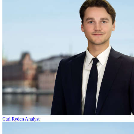
Carl Ryden
Analyst