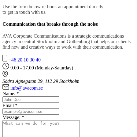
Use the form below or book an appointment directly
to get in touch with us.
Communication that breaks through the noise
AVA Corporate Communications is a strategic communications
agency in central Stockholm and Gothenburg that helps our clients
find new and creative ways to work with their communication.
+46 20 10 30 40
9.00 - 17.00 (Monday-Saturday)
Södra Agnegatan 29, 112 29 Stockholm
info@avacom.se
Name:
*
Email
*
Message:
*