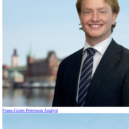
Frans-Gorm Petersson
Analyst