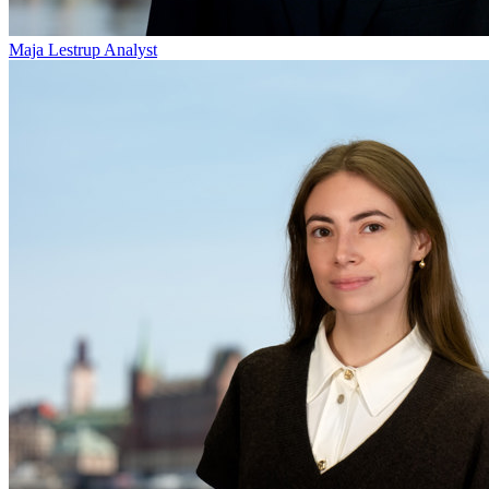
Maja Lestrup
Analyst