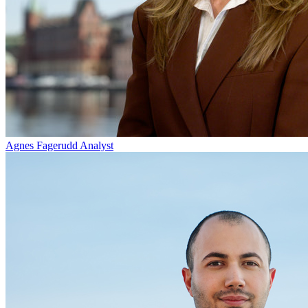
Agnes Fagerudd
Analyst