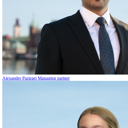
Alexander Paziraei
Managing partner