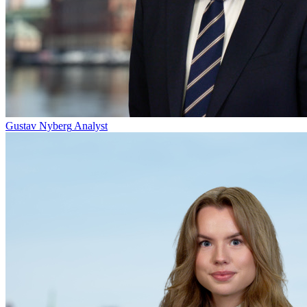
Gustav Nyberg
Analyst