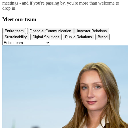
meetings - and if you're passing by, you're more than welcome to
drop in!
Meet our team
Entire team
Financial Communication
Investor Relations
Sustainability
Digital Solutions
Public Relations
Brand