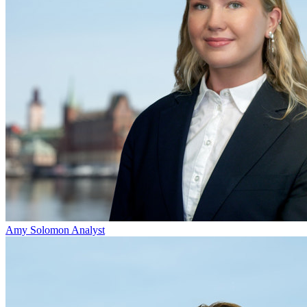
Amy Solomon
Analyst