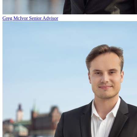
Greg McIvor
Senior Advisor