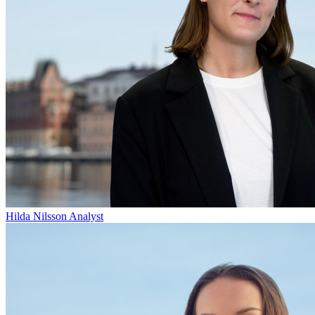
Hilda Nilsson
Analyst