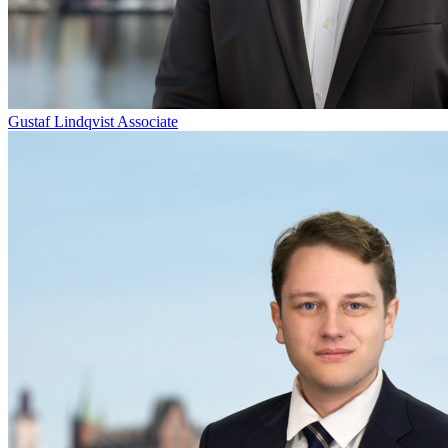
Gustaf Lindqvist
Associate