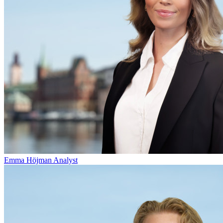
Emma Höjman
Analyst