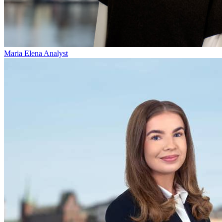
Maria Elena
Analyst