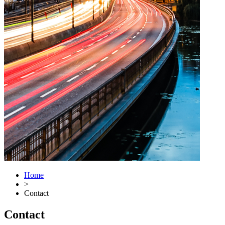
Home
>
Contact
Contact