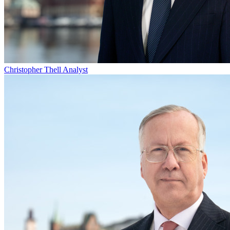
Christopher Thell
Analyst