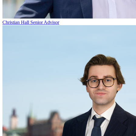
Christian Hall
Senior Advisor