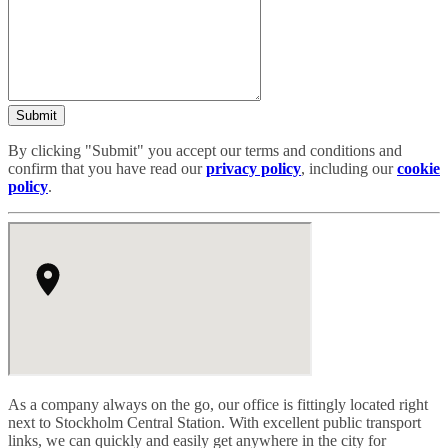
Submit
By clicking "Submit" you accept our terms and conditions and
confirm that you have read our
privacy policy
, including our
cookie
policy
.
As a company always on the go, our office is fittingly located right
next to Stockholm Central Station. With excellent public transport
links, we can quickly and easily get anywhere in the city for