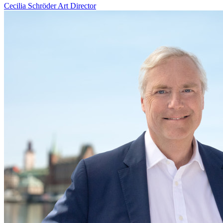
Cecilia Schröder
Art Director