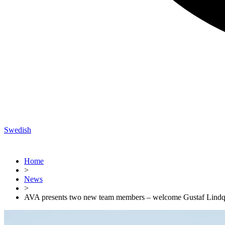
Swedish
Home
>
News
>
AVA presents two new team members – welcome Gustaf Lindqv