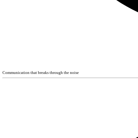
Communication that breaks through the noise