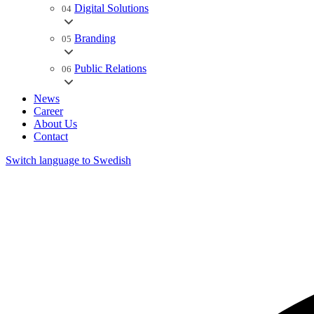
Digital Solutions
04
Branding
05
Public Relations
06
News
Career
About Us
Contact
Switch language to Swedish