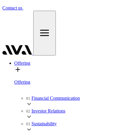
Contact us
Offering
Offering
Financial Communication
01
Investor Relations
02
Sustainability
03