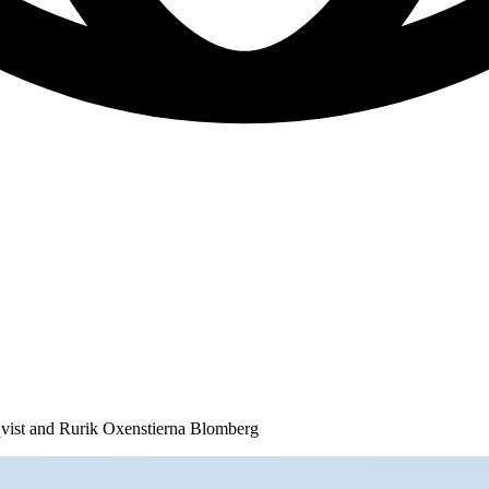
ist and Rurik Oxenstierna Blomberg