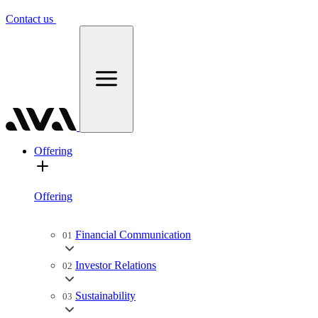
Contact us
Offering
Offering
Financial Communication
01
Investor Relations
02
Sustainability
03