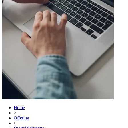
Home
>
Offering
>