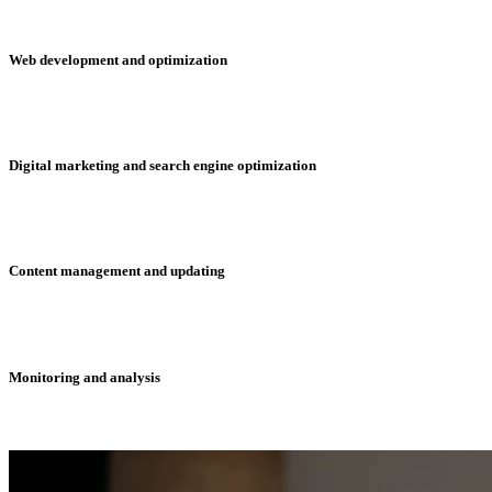
Web development and optimization
Digital marketing and search engine optimization
Content management and updating
Monitoring and analysis