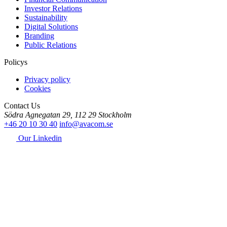
Investor Relations
Sustainability
Digital Solutions
Branding
Public Relations
Policys
Privacy policy
Cookies
Contact Us
Södra Agnegatan 29, 112 29 Stockholm
+46 20 10 30 40
info@avacom.se
Our Linkedin