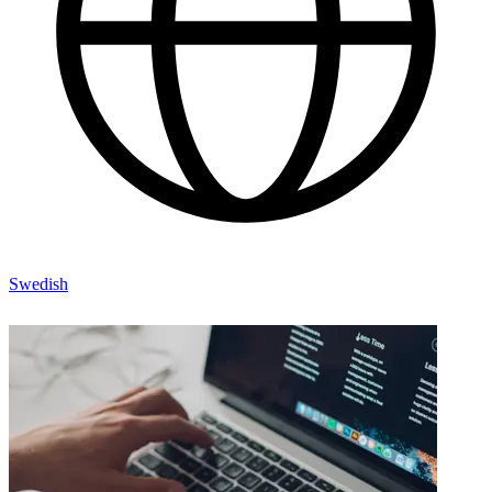
Swedish