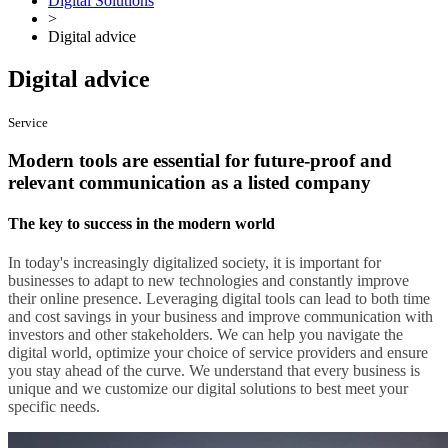
Digital Solutions
>
Digital advice
Digital advice
Service
Modern tools are essential for future-proof and
relevant communication as a listed company
The key to success in the modern world
In today's increasingly digitalized society, it is important for
businesses to adapt to new technologies and constantly improve
their online presence. Leveraging digital tools can lead to both time
and cost savings in your business and improve communication with
investors and other stakeholders. We can help you navigate the
digital world, optimize your choice of service providers and ensure
you stay ahead of the curve. We understand that every business is
unique and we customize our digital solutions to best meet your
specific needs.