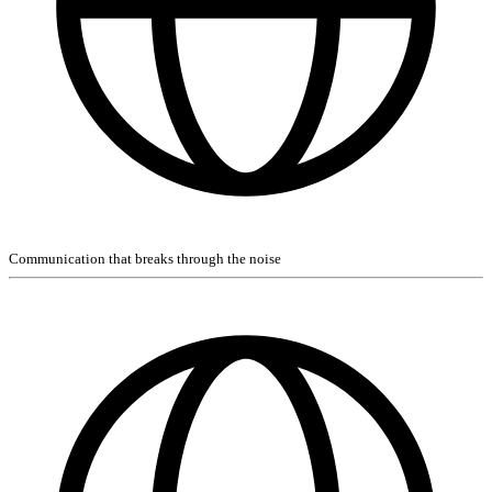
Communication that breaks through the noise