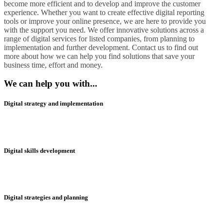
become more efficient and to develop and improve the customer
experience. Whether you want to create effective digital reporting
tools or improve your online presence, we are here to provide you
with the support you need. We offer innovative solutions across a
range of digital services for listed companies, from planning to
implementation and further development. Contact us to find out
more about how we can help you find solutions that save your
business time, effort and money.
We can help you with...
Digital strategy and implementation
Digital skills development
Digital strategies and planning