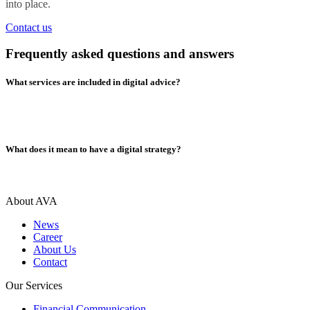
into place.
Contact us
Frequently asked questions and answers
What services are included in digital advice?
What does it mean to have a digital strategy?
About AVA
News
Career
About Us
Contact
Our Services
Financial Communication