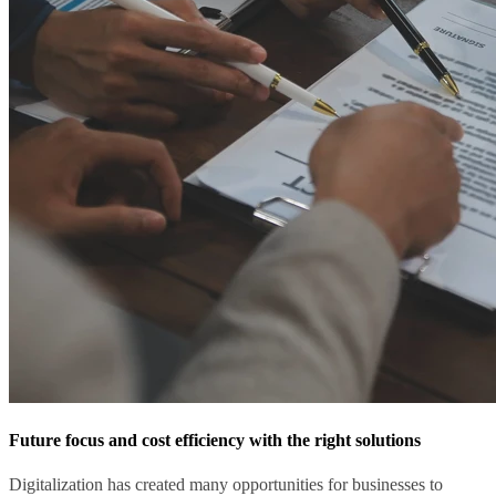
Future focus and cost efficiency with the right solutions
Digitalization has created many opportunities for businesses to