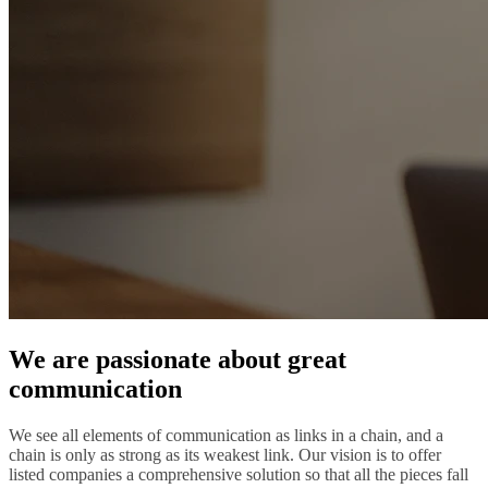
We are passionate about great
communication
We see all elements of communication as links in a chain, and a
chain is only as strong as its weakest link. Our vision is to offer
listed companies a comprehensive solution so that all the pieces fall