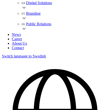
Digital Solutions
04
Branding
05
Public Relations
06
News
Career
About Us
Contact
Switch language to Swedish