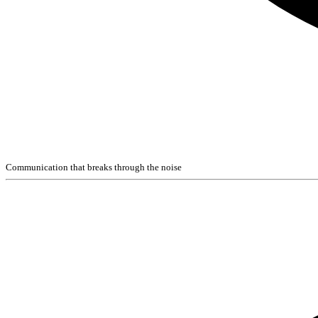
Communication that breaks through the noise