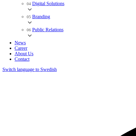
Digital Solutions
04
Branding
05
Public Relations
06
News
Career
About Us
Contact
Switch language to Swedish