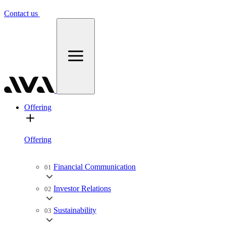
Contact us
Offering
Offering
Financial Communication
01
Investor Relations
02
Sustainability
03