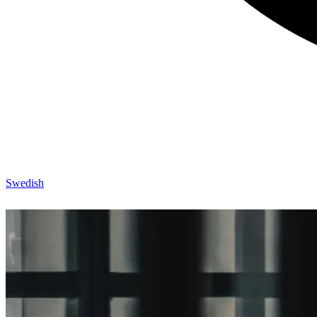
Swedish