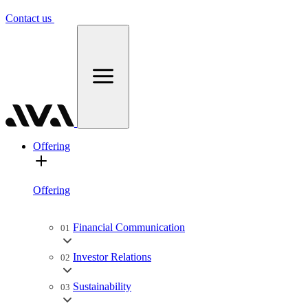
Contact us
Offering
Offering
Financial Communication
01
Investor Relations
02
Sustainability
03