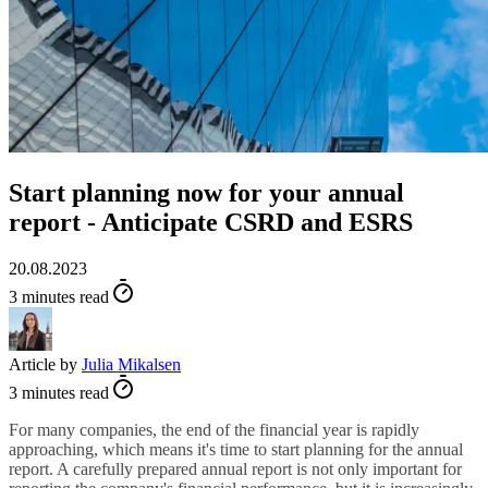
Start planning now for your annual
report - Anticipate CSRD and ESRS
20.08.2023
3 minutes read
Article by
Julia Mikalsen
3 minutes read
For many companies, the end of the financial year is rapidly
approaching, which means it's time to start planning for the annual
report. A carefully prepared annual report is not only important for