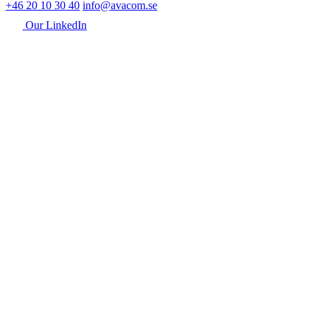
+46 20 10 30 40
info@avacom.se
Our LinkedIn