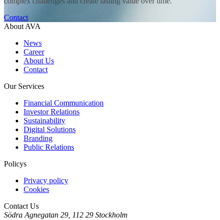
complex challenges and create lasting value over time.
Contact
About AVA
News
Career
About Us
Contact
Our Services
Financial Communication
Investor Relations
Sustainability
Digital Solutions
Branding
Public Relations
Policys
Privacy policy
Cookies
Contact Us
Södra Agnegatan 29, 112 29 Stockholm