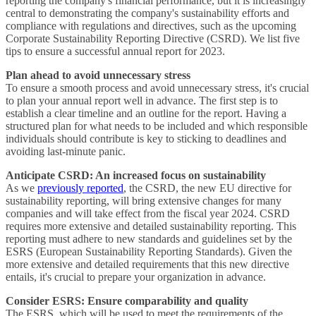
reporting the company's financial performance, but it is increasingly
central to demonstrating the company's sustainability efforts and
compliance with regulations and directives, such as the upcoming
Corporate Sustainability Reporting Directive (CSRD). We list five
tips to ensure a successful annual report for 2023.
Plan ahead to avoid unnecessary stress
To ensure a smooth process and avoid unnecessary stress, it's crucial
to plan your annual report well in advance. The first step is to
establish a clear timeline and an outline for the report. Having a
structured plan for what needs to be included and which responsible
individuals should contribute is key to sticking to deadlines and
avoiding last-minute panic.
Anticipate CSRD: An increased focus on sustainability
As we
previously reported
, the CSRD, the new EU directive for
sustainability reporting, will bring extensive changes for many
companies and will take effect from the fiscal year 2024. CSRD
requires more extensive and detailed sustainability reporting. This
reporting must adhere to new standards and guidelines set by the
ESRS (European Sustainability Reporting Standards). Given the
more extensive and detailed requirements that this new directive
entails, it's crucial to prepare your organization in advance.
Consider ESRS: Ensure comparability and quality
The ESRS, which will be used to meet the requirements of the