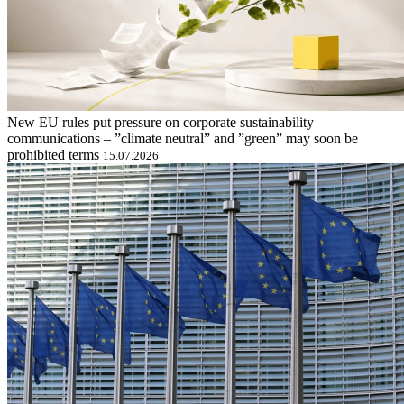
New EU rules put pressure on corporate sustainability
communications – ”climate neutral” and ”green” may soon be
prohibited terms
15.07.2026