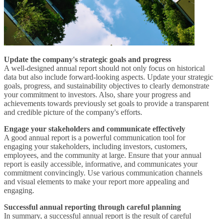
Update the company's strategic goals and progress
A well-designed annual report should not only focus on historical
data but also include forward-looking aspects. Update your strategic
goals, progress, and sustainability objectives to clearly demonstrate
your commitment to investors. Also, share your progress and
achievements towards previously set goals to provide a transparent
and credible picture of the company's efforts.
Engage your stakeholders and communicate effectively
A good annual report is a powerful communication tool for
engaging your stakeholders, including investors, customers,
employees, and the community at large. Ensure that your annual
report is easily accessible, informative, and communicates your
commitment convincingly. Use various communication channels
and visual elements to make your report more appealing and
engaging.
Successful annual reporting through careful planning
In summary, a successful annual report is the result of careful