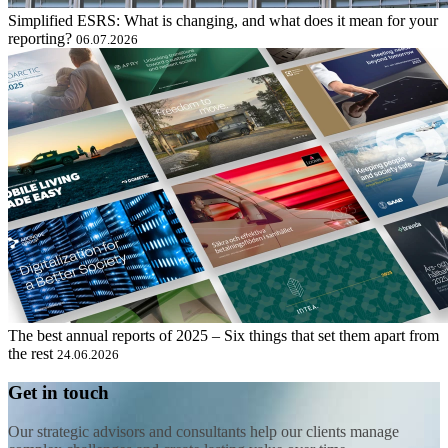
Simplified ESRS: What is changing, and what does it mean for your
reporting?
06.07.2026
The best annual reports of 2025 – Six things that set them apart from
the rest
24.06.2026
Get in touch
Our strategic advisors and consultants help our clients manage