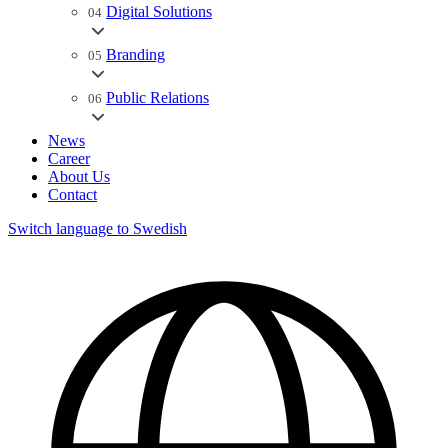
Digital Solutions
04
Branding
05
Public Relations
06
News
Career
About Us
Contact
Switch language to Swedish