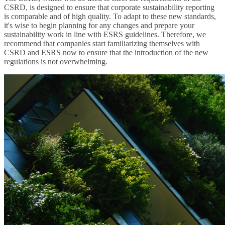
CSRD, is designed to ensure that corporate sustainability reporting
is comparable and of high quality. To adapt to these new standards,
it's wise to begin planning for any changes and prepare your
sustainability work in line with ESRS guidelines. Therefore, we
recommend that companies start familiarizing themselves with
CSRD and ESRS now to ensure that the introduction of the new
regulations is not overwhelming.