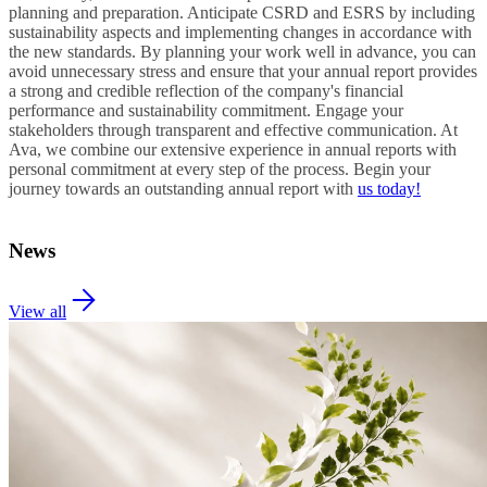
planning and preparation. Anticipate CSRD and ESRS by including
sustainability aspects and implementing changes in accordance with
the new standards. By planning your work well in advance, you can
avoid unnecessary stress and ensure that your annual report provides
a strong and credible reflection of the company's financial
performance and sustainability commitment. Engage your
stakeholders through transparent and effective communication. At
Ava, we combine our extensive experience in annual reports with
personal commitment at every step of the process. Begin your
journey towards an outstanding annual report with
us today!
News
View all