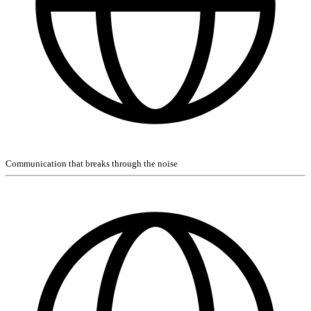
Communication that breaks through the noise