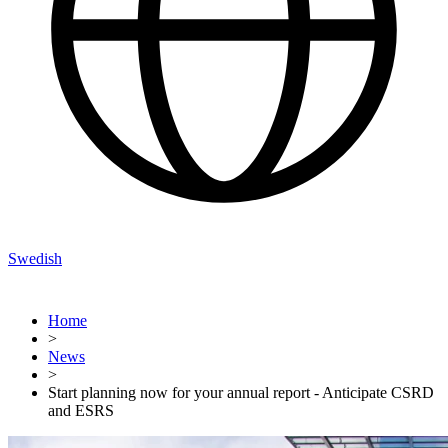
Swedish
Home
>
News
>
Start planning now for your annual report - Anticipate CSRD
and ESRS