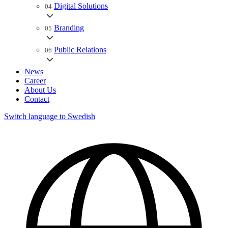
Digital Solutions
04
Branding
05
Public Relations
06
News
Career
About Us
Contact
Switch language to Swedish