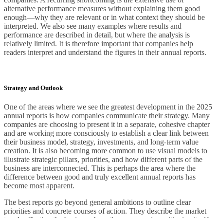
alternative performance measures without explaining them good
enough—why they are relevant or in what context they should be
interpreted. We also see many examples where results and
performance are described in detail, but where the analysis is
relatively limited. It is therefore important that companies help
readers interpret and understand the figures in their annual reports.
Strategy and Outlook
One of the areas where we see the greatest development in the 2025
annual reports is how companies communicate their strategy. Many
companies are choosing to present it in a separate, cohesive chapter
and are working more consciously to establish a clear link between
their business model, strategy, investments, and long-term value
creation. It is also becoming more common to use visual models to
illustrate strategic pillars, priorities, and how different parts of the
business are interconnected. This is perhaps the area where the
difference between good and truly excellent annual reports has
become most apparent.
The best reports go beyond general ambitions to outline clear
priorities and concrete courses of action. They describe the market