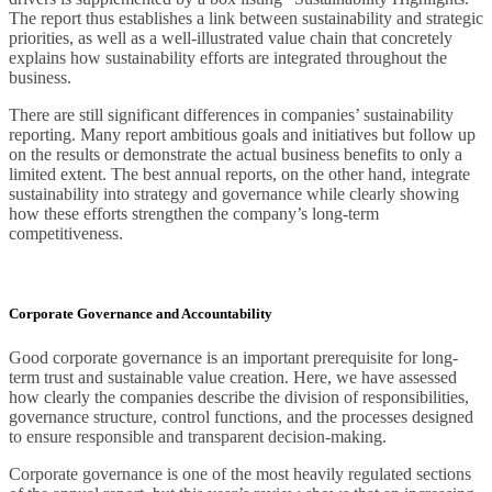
The report thus establishes a link between sustainability and strategic
priorities, as well as a well-illustrated value chain that concretely
explains how sustainability efforts are integrated throughout the
business.
There are still significant differences in companies’ sustainability
reporting. Many report ambitious goals and initiatives but follow up
on the results or demonstrate the actual business benefits to only a
limited extent. The best annual reports, on the other hand, integrate
sustainability into strategy and governance while clearly showing
how these efforts strengthen the company’s long-term
competitiveness.
Corporate Governance and Accountability
Good corporate governance is an important prerequisite for long-
term trust and sustainable value creation. Here, we have assessed
how clearly the companies describe the division of responsibilities,
governance structure, control functions, and the processes designed
to ensure responsible and transparent decision-making.
Corporate governance is one of the most heavily regulated sections