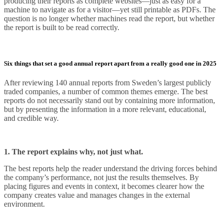
producing their reports as complete websites—just as easy for a
machine to navigate as for a visitor—yet still printable as PDFs. The
question is no longer whether machines read the report, but whether
the report is built to be read correctly.
Six things that set a good annual report apart from a really good one in 2025
After reviewing 140 annual reports from Sweden’s largest publicly
traded companies, a number of common themes emerge. The best
reports do not necessarily stand out by containing more information,
but by presenting the information in a more relevant, educational,
and credible way.
1. The report explains why, not just what.
The best reports help the reader understand the driving forces behind
the company’s performance, not just the results themselves. By
placing figures and events in context, it becomes clearer how the
company creates value and manages changes in the external
environment.