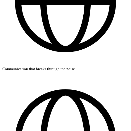
Communication that breaks through the noise