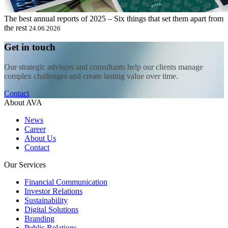
The best annual reports of 2025 – Six things that set them apart from
the rest
24.06.2026
Get in touch
Our strategic advisors and consultants help our clients manage
complex challenges and create lasting value over time.
Contact
About AVA
News
Career
About Us
Contact
Our Services
Financial Communication
Investor Relations
Sustainability
Digital Solutions
Branding
Public Relations