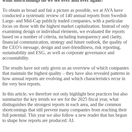
what shortcomings do we see over and over again?
To obtain as broad and fair a picture as possible, we at AVA have
conducted a systematic review of 140 annual reports from Swedish
Large- and Mid-Cap publicly traded companies, with a particular
focus on those with the highest market capitalization. Instead of only
examining design or individual elements, we evaluated the reports
based on a number of criteria, including transparency and clarity,
financial communication, strategy and future outlook, the quality of
the CEO’s message, design and user-friendliness, risk reporting,
sustainability and ESG, as well as corporate governance and
accountability.
The results have not only given us an overview of which companies
that maintain the highest quality – they have also revealed patterns in
how annual reports are evolving and which characteristics recur in
the very best reports.
In this article, we therefore not only highlight best practices but also
summarize the key trends we see for the 2025 fiscal year, what
distinguishes the strongest reports in each area, and the common
shortcomings that still prevent many companies from reaching their
full potential. This year we also follow a new reader that has begun
to shape how reports are produced: AI.