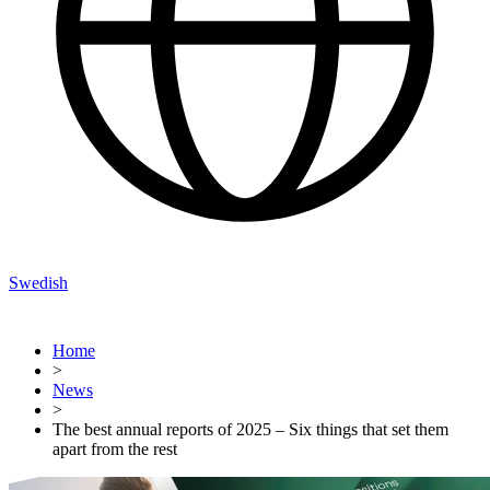
Swedish
Home
>
News
>
The best annual reports of 2025 – Six things that set them
apart from the rest