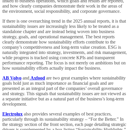
linked to business operations, which goals and results are reported,
and how clearly companies demonstrate their work in the areas of
the environment, social responsibility, and corporate governance.
If there is one overarching trend in the 2025 annual reports, it is that
sustainability issues are increasingly less likely to be treated as a
standalone chapter and are instead being woven into business
strategy, goals, and operational management. The best reports
clearly demonstrate how sustainability efforts contribute to the
company’s competitiveness and long-term value creation. ESG is
naturally integrated into strategy, investments, and risk management,
while progress is tracked using concrete KPIs and transparent
performance reporting. The focus is not merely on ambitions but on
how sustainability efforts actually impact the business.
AB Volvo
and
Axfood
are two great examples where sustainability
goals hold just as much importance as financial goals and are
presented as an integral part of the companies’ overall governance
and strategy. This signals that sustainability issues are not viewed as
a separate initiative but as a natural part of the business’s long-term
development.
Electrolux
also provides several examples of best practices,
particularly through its sustainability strategy – “For the Better.” In
the strategy section of the front section, each page detailing strategic
drivers is supplemented by a box listing “Sustainability Highlights.”