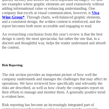
see examples where graphic elements are used extensively without
adding informational value or enhancing understanding. One
company that excels at visual communication, however, is
Viva
Wine Group*
. Through charts, well-balanced graphic elements,
and a consistent design, the written content is reinforced, and the
report becomes both more accessible and engaging to read.
An overarching conclusion from this year’s review is that the best
design is rarely the most spectacular, but rather the one that, in a
discreet and thoughtful way, helps the reader understand and absorb
the content.
Risk Reporting
The risk section provides an important picture of how well the
company understands and manages the challenges that may affect its
operations. We have reviewed how specifically and relevantly the
risks are described, as well as how clearly the companies report on
their efforts to manage and monitor them. A generally positive trend
is evident here.
Risk reporting has become an increasingly integrated part of