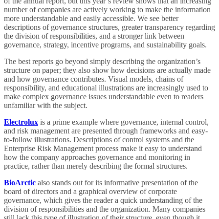
of the annual report, but this year’s review shows that an increasing
number of companies are actively working to make the information
more understandable and easily accessible. We see better
descriptions of governance structures, greater transparency regarding
the division of responsibilities, and a stronger link between
governance, strategy, incentive programs, and sustainability goals.
The best reports go beyond simply describing the organization’s
structure on paper; they also show how decisions are actually made
and how governance contributes. Visual models, chains of
responsibility, and educational illustrations are increasingly used to
make complex governance issues understandable even to readers
unfamiliar with the subject.
Electrolux
is a prime example where governance, internal control,
and risk management are presented through frameworks and easy-
to-follow illustrations. Descriptions of control systems and the
Enterprise Risk Management process make it easy to understand
how the company approaches governance and monitoring in
practice, rather than merely describing the formal structures.
BioArctic
also stands out for its informative presentation of the
board of directors and a graphical overview of corporate
governance, which gives the reader a quick understanding of the
division of responsibilities and the organization. Many companies
still lack this type of illustration of their structure, even though it