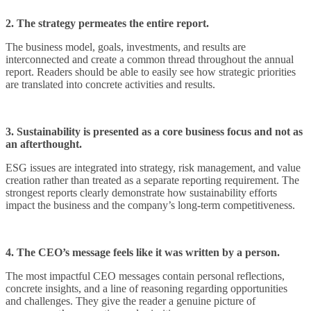
2. The strategy permeates the entire report.
The business model, goals, investments, and results are
interconnected and create a common thread throughout the annual
report. Readers should be able to easily see how strategic priorities
are translated into concrete activities and results.
3. Sustainability is presented as a core business focus and not as
an afterthought.
ESG issues are integrated into strategy, risk management, and value
creation rather than treated as a separate reporting requirement. The
strongest reports clearly demonstrate how sustainability efforts
impact the business and the company’s long-term competitiveness.
4. The CEO’s message feels like it was written by a person.
The most impactful CEO messages contain personal reflections,
concrete insights, and a line of reasoning regarding opportunities
and challenges. They give the reader a genuine picture of