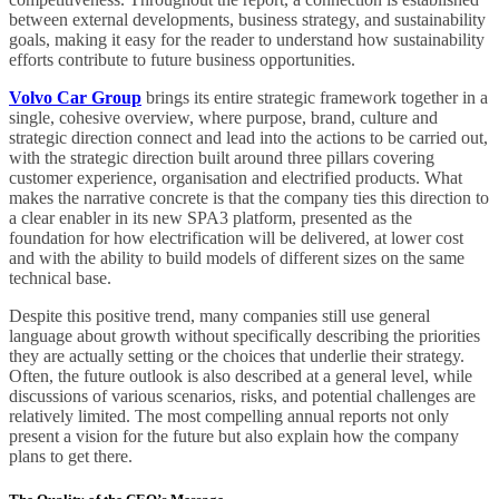
between external developments, business strategy, and sustainability
goals, making it easy for the reader to understand how sustainability
efforts contribute to future business opportunities.
Volvo Car Group
brings its entire strategic framework together in a
single, cohesive overview, where purpose, brand, culture and
strategic direction connect and lead into the actions to be carried out,
with the strategic direction built around three pillars covering
customer experience, organisation and electrified products. What
makes the narrative concrete is that the company ties this direction to
a clear enabler in its new SPA3 platform, presented as the
foundation for how electrification will be delivered, at lower cost
and with the ability to build models of different sizes on the same
technical base.
Despite this positive trend, many companies still use general
language about growth without specifically describing the priorities
they are actually setting or the choices that underlie their strategy.
Often, the future outlook is also described at a general level, while
discussions of various scenarios, risks, and potential challenges are
relatively limited. The most compelling annual reports not only
present a vision for the future but also explain how the company
plans to get there.