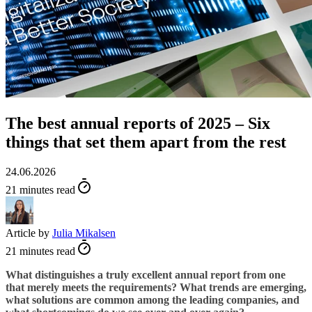
The best annual reports of 2025 – Six
things that set them apart from the rest
24.06.2026
21 minutes read
Article by
Julia Mikalsen
21 minutes read
What distinguishes a truly excellent annual report from one
that merely meets the requirements? What trends are emerging,
what solutions are common among the leading companies, and