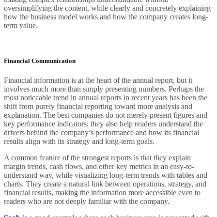
oversimplifying the content, while clearly and concretely explaining
how the business model works and how the company creates long-
term value.
Financial Communication
Financial information is at the heart of the annual report, but it
involves much more than simply presenting numbers. Perhaps the
most noticeable trend in annual reports in recent years has been the
shift from purely financial reporting toward more analysis and
explanation. The best companies do not merely present figures and
key performance indicators; they also help readers understand the
drivers behind the company’s performance and how its financial
results align with its strategy and long-term goals.
A common feature of the strongest reports is that they explain
margin trends, cash flows, and other key metrics in an easy-to-
understand way, while visualizing long-term trends with tables and
charts. They create a natural link between operations, strategy, and
financial results, making the information more accessible even to
readers who are not deeply familiar with the company.