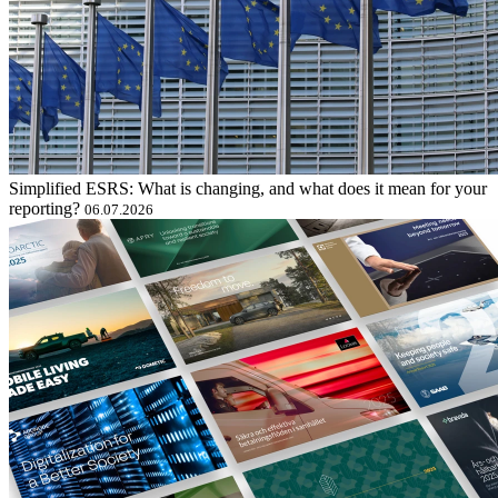
Simplified ESRS: What is changing, and what does it mean for your
reporting?
06.07.2026