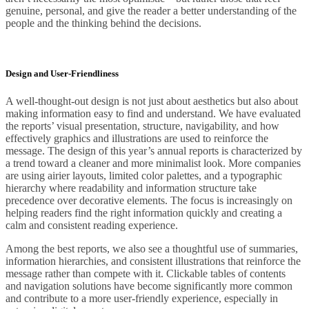
genuine, personal, and give the reader a better understanding of the
people and the thinking behind the decisions.
Design and User-Friendliness
A well-thought-out design is not just about aesthetics but also about
making information easy to find and understand. We have evaluated
the reports’ visual presentation, structure, navigability, and how
effectively graphics and illustrations are used to reinforce the
message. The design of this year’s annual reports is characterized by
a trend toward a cleaner and more minimalist look. More companies
are using airier layouts, limited color palettes, and a typographic
hierarchy where readability and information structure take
precedence over decorative elements. The focus is increasingly on
helping readers find the right information quickly and creating a
calm and consistent reading experience.
Among the best reports, we also see a thoughtful use of summaries,
information hierarchies, and consistent illustrations that reinforce the
message rather than compete with it. Clickable tables of contents
and navigation solutions have become significantly more common
and contribute to a more user-friendly experience, especially in