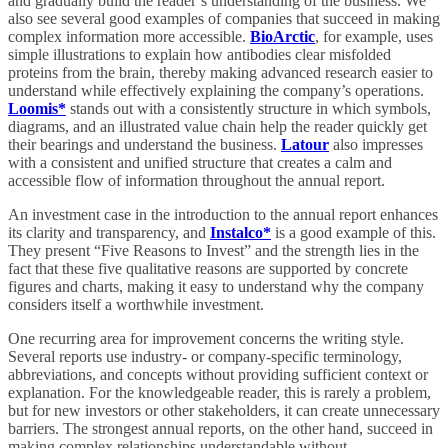
and gradually build the reader’s understanding of the business. We
also see several good examples of companies that succeed in making
complex information more accessible.
BioArctic
, for example, uses
simple illustrations to explain how antibodies clear misfolded
proteins from the brain, thereby making advanced research easier to
understand while effectively explaining the company’s operations.
Loomis*
stands out with a consistently structure in which symbols,
diagrams, and an illustrated value chain help the reader quickly get
their bearings and understand the business.
Latour
also impresses
with a consistent and unified structure that creates a calm and
accessible flow of information throughout the annual report.
An investment case in the introduction to the annual report enhances
its clarity and transparency, and
Instalco*
is a good example of this.
They present “Five Reasons to Invest” and the strength lies in the
fact that these five qualitative reasons are supported by concrete
figures and charts, making it easy to understand why the company
considers itself a worthwhile investment.
One recurring area for improvement concerns the writing style.
Several reports use industry- or company-specific terminology,
abbreviations, and concepts without providing sufficient context or
explanation. For the knowledgeable reader, this is rarely a problem,
but for new investors or other stakeholders, it can create unnecessary
barriers. The strongest annual reports, on the other hand, succeed in
making complex relationships understandable without