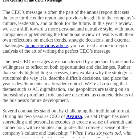
The Quality of the CEO’s Message
The CEO’s message is often the part of the annual report that sets
the tone for the entire report and provides insight into the company’s
culture, leadership, and outlook for the future. In this year’s review,
we see a shift toward a more personal and narrative style, with more
companies supplementing the traditional review of results with their
own reflections on market trends, strategic decisions, and external
challenges.
In our previous article
, you can read a more in-depth
analysis of the art of writing the perfect CEO’s message.
The best CEO messages are characterized by a personal voice and a
willingness to reflect on both opportunities and challenges. Rather
than solely highlighting successes, they explain why the strategy is
structured the way it is, describe difficult decisions, and place the
year’s developments in a broader context. We’re also seeing that
themes such as AI, digitalization, and geopolitics are taking on an
increasingly prominent role and are described as concrete drivers of
the business’s future development.
Several companies stand out by challenging the traditional format.
During his two years as CEO of
Avanza
, Gustaf Unger has used
storytelling and personal anecdotes to create a sense of warmth and
connection, with examples and quotes that convey a sense of the
company’s culture and leadership:
“When I was six years old, with