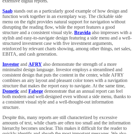
extensive digital reports.
Saab
stands out as a particularly good example of how design and
function work together in an exemplary way. The clickable side
menu on the right provides natural support for navigation without
disrupting the reading flow, while the report features a good
structure and a consistent visual style.
Bravida
also impresses with a
stylish and easy-to-navigate design featuring a side menu and a well-
structured investment case with five investment arguments,
reinforced by relevant charts showing, among other things, net sales,
EBITA, and cash generation.
Investor
and
AFRY
also demonstrate the strength of a more
minimalist design language. Investor employs a streamlined and
consistent design that puts the content in the center, while AFRY
combines an airy layout and pleasant color tones with a navigation
structure that makes the report easy to navigate. At the same time,
Dometic
and
Fabege
demonstrate that an annual report can feel
both modern and well-designed even without a side menu, thanks to
a consistent visual style and a well-thought-out information
structure.
Despite this, many reports are still characterized by excessive
amounts of text, while charts are often too small and the information
hierarchy becomes unclear. This makes it difficult for the reader to
quickly identify and absorb the most important messages. We also