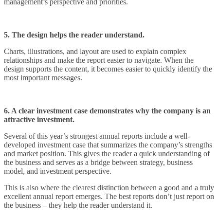
management’s perspective and priorities.
5. The design helps the reader understand.
Charts, illustrations, and layout are used to explain complex
relationships and make the report easier to navigate. When the
design supports the content, it becomes easier to quickly identify the
most important messages.
6. A clear investment case demonstrates why the company is an
attractive investment.
Several of this year’s strongest annual reports include a well-
developed investment case that summarizes the company’s strengths
and market position. This gives the reader a quick understanding of
the business and serves as a bridge between strategy, business
model, and investment perspective.
This is also where the clearest distinction between a good and a truly
excellent annual report emerges. The best reports don’t just report on
the business – they help the reader understand it.