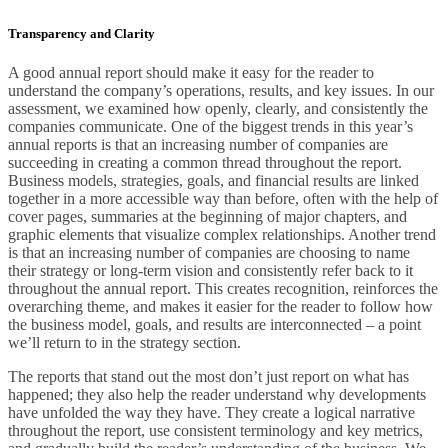
Transparency and Clarity
A good annual report should make it easy for the reader to
understand the company’s operations, results, and key issues. In our
assessment, we examined how openly, clearly, and consistently the
companies communicate. One of the biggest trends in this year’s
annual reports is that an increasing number of companies are
succeeding in creating a common thread throughout the report.
Business models, strategies, goals, and financial results are linked
together in a more accessible way than before, often with the help of
cover pages, summaries at the beginning of major chapters, and
graphic elements that visualize complex relationships. Another trend
is that an increasing number of companies are choosing to name
their strategy or long-term vision and consistently refer back to it
throughout the annual report. This creates recognition, reinforces the
overarching theme, and makes it easier for the reader to follow how
the business model, goals, and results are interconnected – a point
we’ll return to in the strategy section.
The reports that stand out the most don’t just report on what has
happened; they also help the reader understand why developments
have unfolded the way they have. They create a logical narrative
throughout the report, use consistent terminology and key metrics,