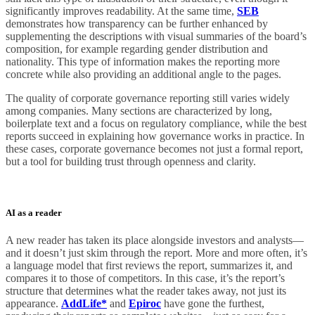
significantly improves readability. At the same time,
SEB
demonstrates how transparency can be further enhanced by
supplementing the descriptions with visual summaries of the board’s
composition, for example regarding gender distribution and
nationality. This type of information makes the reporting more
concrete while also providing an additional angle to the pages.
The quality of corporate governance reporting still varies widely
among companies. Many sections are characterized by long,
boilerplate text and a focus on regulatory compliance, while the best
reports succeed in explaining how governance works in practice. In
these cases, corporate governance becomes not just a formal report,
but a tool for building trust through openness and clarity.
AI as a reader
A new reader has taken its place alongside investors and analysts—
and it doesn’t just skim through the report. More and more often, it’s
a language model that first reviews the report, summarizes it, and
compares it to those of competitors. In this case, it’s the report’s
structure that determines what the reader takes away, not just its
appearance.
AddLife*
and
Epiroc
have gone the furthest,