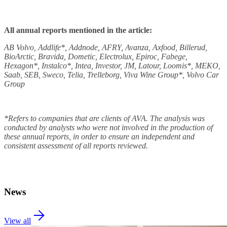
All annual reports mentioned in the article:
AB Volvo, Addlife*, Addnode, AFRY, Avanza, Axfood, Billerud,
BioArctic, Bravida, Dometic, Electrolux, Epiroc, Fabege,
Hexagon*, Instalco*, Intea, Investor, JM, Latour, Loomis*, MEKO,
Saab, SEB, Sweco, Telia, Trelleborg, Viva Wine Group*, Volvo Car
Group
*Refers to companies that are clients of AVA. The analysis was
conducted by analysts who were not involved in the production of
these annual reports, in order to ensure an independent and
consistent assessment of all reports reviewed.
News
View all