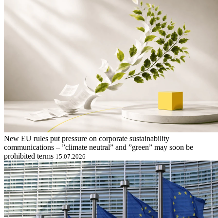
New EU rules put pressure on corporate sustainability
communications – ”climate neutral” and ”green” may soon be
prohibited terms
15.07.2026