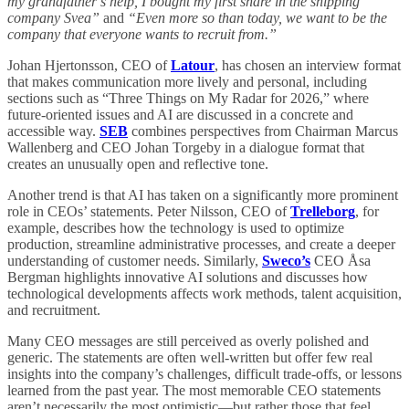
my grandfather’s help, I bought my first share in the shipping
company Svea”
and
“Even more so than today, we want to be the
company that everyone wants to recruit from.”
Johan Hjertonsson, CEO of
Latour
, has chosen an interview format
that makes communication more lively and personal, including
sections such as “Three Things on My Radar for 2026,” where
future-oriented issues and AI are discussed in a concrete and
accessible way.
SEB
combines perspectives from Chairman Marcus
Wallenberg and CEO Johan Torgeby in a dialogue format that
creates an unusually open and reflective tone.
Another trend is that AI has taken on a significantly more prominent
role in CEOs’ statements. Peter Nilsson, CEO of
Trelleborg
, for
example, describes how the technology is used to optimize
production, streamline administrative processes, and create a deeper
understanding of customer needs. Similarly,
Sweco’s
CEO Åsa
Bergman highlights innovative AI solutions and discusses how
technological developments affects work methods, talent acquisition,
and recruitment.
Many CEO messages are still perceived as overly polished and
generic. The statements are often well-written but offer few real
insights into the company’s challenges, difficult trade-offs, or lessons
learned from the past year. The most memorable CEO statements
aren’t necessarily the most optimistic—but rather those that feel