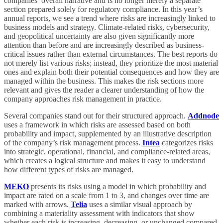
companies’ overall narrative and is no longer merely a separate
section prepared solely for regulatory compliance. In this year’s
annual reports, we see a trend where risks are increasingly linked to
business models and strategy. Climate-related risks, cybersecurity,
and geopolitical uncertainty are also given significantly more
attention than before and are increasingly described as business-
critical issues rather than external circumstances. The best reports do
not merely list various risks; instead, they prioritize the most material
ones and explain both their potential consequences and how they are
managed within the business. This makes the risk sections more
relevant and gives the reader a clearer understanding of how the
company approaches risk management in practice.
Several companies stand out for their structured approach.
Addnode
uses a framework in which risks are assessed based on both
probability and impact, supplemented by an illustrative description
of the company’s risk management process.
Intea
categorizes risks
into strategic, operational, financial, and compliance-related areas,
which creates a logical structure and makes it easy to understand
how different types of risks are managed.
MEKO
presents its risks using a model in which probability and
impact are rated on a scale from 1 to 3, and changes over time are
marked with arrows.
Telia
uses a similar visual approach by
combining a materiality assessment with indicators that show
whether each risk is increasing, decreasing, or unchanged compared