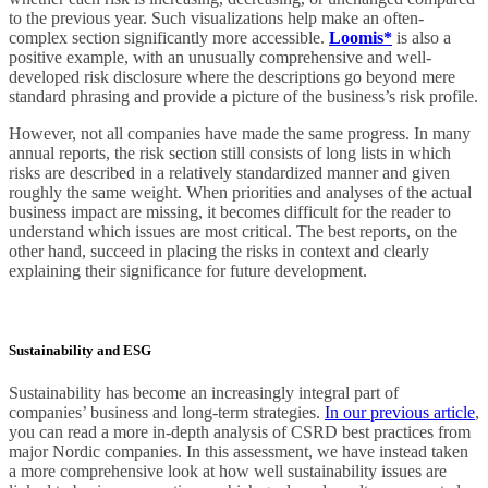
to the previous year. Such visualizations help make an often-
complex section significantly more accessible.
Loomis*
is also a
positive example, with an unusually comprehensive and well-
developed risk disclosure where the descriptions go beyond mere
standard phrasing and provide a picture of the business’s risk profile.
However, not all companies have made the same progress. In many
annual reports, the risk section still consists of long lists in which
risks are described in a relatively standardized manner and given
roughly the same weight. When priorities and analyses of the actual
business impact are missing, it becomes difficult for the reader to
understand which issues are most critical. The best reports, on the
other hand, succeed in placing the risks in context and clearly
explaining their significance for future development.
Sustainability and ESG
Sustainability has become an increasingly integral part of
companies’ business and long-term strategies.
In our previous article
,
you can read a more in-depth analysis of CSRD best practices from
major Nordic companies. In this assessment, we have instead taken
a more comprehensive look at how well sustainability issues are