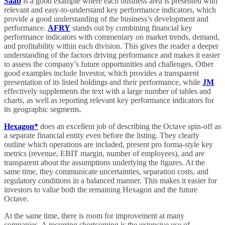
Saab
is a good example where each business area is presented with
relevant and easy-to-understand key performance indicators, which
provide a good understanding of the business’s development and
performance.
AFRY
stands out by combining financial key
performance indicators with commentary on market trends, demand,
and profitability within each division. This gives the reader a deeper
understanding of the factors driving performance and makes it easier
to assess the company’s future opportunities and challenges. Other
good examples include Investor, which provides a transparent
presentation of its listed holdings and their performance, while
JM
effectively supplements the text with a large number of tables and
charts, as well as reporting relevant key performance indicators for
its geographic segments.
Hexagon*
does an excellent job of describing the Octave spin-off as
a separate financial entity even before the listing. They clearly
outline which operations are included, present pro forma-style key
metrics (revenue, EBIT margin, number of employees), and are
transparent about the assumptions underlying the figures. At the
same time, they communicate uncertainties, separation costs, and
regulatory conditions in a balanced manner. This makes it easier for
investors to value both the remaining Hexagon and the future
Octave.
At the same time, there is room for improvement at many
companies. A recurring shortcoming is the extensive use of