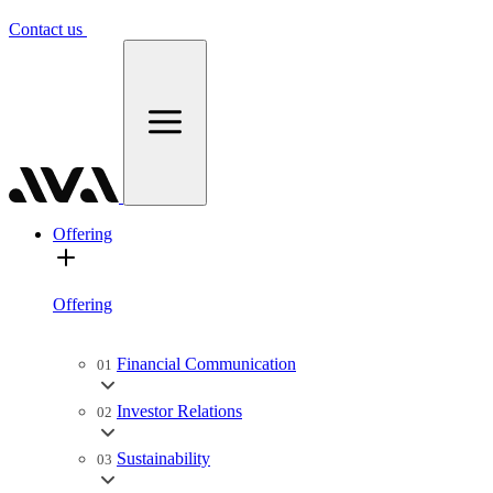
Contact us
Offering
Offering
Financial Communication
01
Investor Relations
02
Sustainability
03