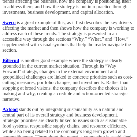
trends affecting the business, how the company is positioning itself
to address them, and how the strategy is put into practice through
investments, business development, and capital allocation.
Sweco
is a great example of this, as it first describes the key drivers
affecting the market and then shows how the company is working to
address each of these trends. The strategy is presented in an
accessible way through the sections “Why,” “What,” and “How,”
supplemented with visual symbols that help the reader navigate the
section.
Billerud
is another good example where the strategy is clearly
grounded in the current market situation. Through its “Way
Forward” strategy, changes in the external environment and
geopolitical challenges are linked to concrete priorities such as cost-
cutting measures, portfolio changes, and investments. Rather than
stopping at broad visions, the company describes the choices it is
making and why, creating a credible and action-oriented strategic
narrative.
Axfood
stands out by integrating sustainability as a natural and
central part of its overall strategy and business development.
Strategic priorities are clearly linked to issues such as sustainable
food systems, responsible supply chains, and resource efficiency,
while also being related to the company’s long-term growth and
competitiveness. Throughout the report, a connection is established